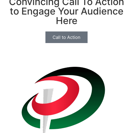
Convincing Call To Action
to Engage Your Audience
Here
Call to Action