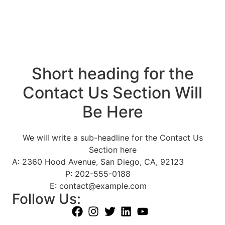
Short heading for the
Contact Us Section Will
Be Here
We will write a sub-headline for the Contact Us
Section here
A: 2360 Hood Avenue, San Diego, CA, 92123
P: 202-555-0188
E: contact@example.com
Follow Us: