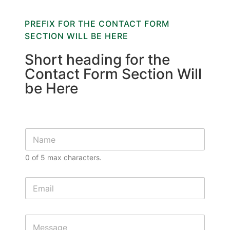
PREFIX FOR THE CONTACT FORM
SECTION WILL BE HERE
Short heading for the
Contact Form Section Will
be Here
S
i
n
0 of 5 max characters.
g
l
e
E
L
m
i
a
n
i
M
e
l
e