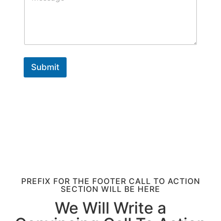
T
*
s
e
s
x
a
t
g
e
Submit
PREFIX FOR THE FOOTER CALL TO ACTION
SECTION WILL BE HERE
We Will Write a