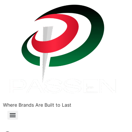
Where Brands Are Built to Last