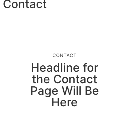
Contact
CONTACT
Headline for
the Contact
Page Will Be
Here